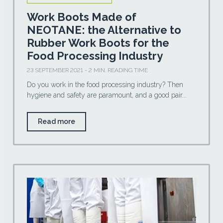
Work Boots Made of
NEOTANE: the Alternative to
Rubber Work Boots for the
Food Processing Industry
23 SEPTEMBER 2021 - 2 MIN. READING TIME
Do you work in the food processing industry? Then
hygiene and safety are paramount, and a good pair...
Read more