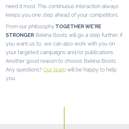
need it most. This continuous interaction always
keeps you one step ahead of your competitors.
From our philosophy
TOGETHER WE'RE
STRONGER
Bekina Boots will go a step further: if
you want us to, we can also work with you on
your targeted campaigns and/or publications.
Another good reason to choose Bekina Boots.
Any questions?
Our team
will be happy to help
you.