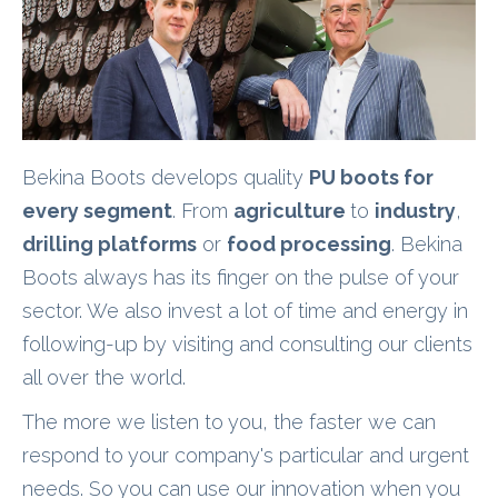
Bekina Boots develops quality
PU boots for
every segment
. From
agriculture
to
industry
,
drilling platforms
or
food processing
. Bekina
Boots always has its finger on the pulse of your
sector. We also invest a lot of time and energy in
following-up by visiting and consulting our clients
all over the world.
The more we listen to you, the faster we can
respond to your company's particular and urgent
needs. So you can use our innovation when you