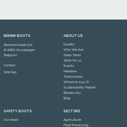
BEKINA BOOTS
ABOUT US
Quality
Berchemstraat 124
Who We Are
B-9690 Kluisbergen
Belgium
Sales Team
Work for us
Contact
Events
Neotane
Sitemap
Testimonials
Where to buy (1)
Sustainability Report
Biosecurity
Blog
SAFETY BOOTS
SECTORS
Our boots
Agriculture
Food Processing