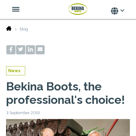
blog
News
Bekina Boots, the
professional's choice!
3 September 2015