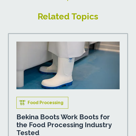
Related Topics
Food Processing
Bekina Boots Work Boots for
the Food Processing Industry
Tested