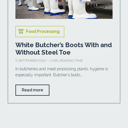
Food Processing
White Butcher’s Boots With and
Without Steel Toe
5 SEPTEMBER 2022 - 1 MIN. READING TIME
In butcheries and meat processing plants, hygiene is
especially important. Butcher’s boots,...
Read more