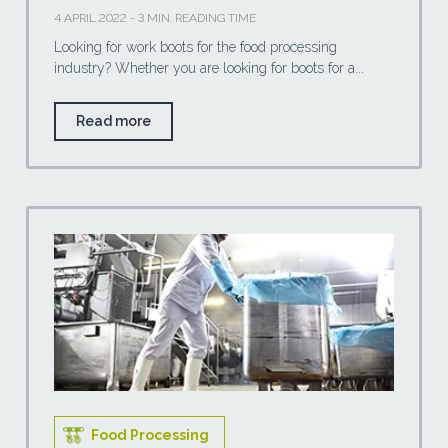
4 APRIL 2022 - 3 MIN. READING TIME
Looking for work boots for the food processing
industry? Whether you are looking for boots for a...
Read more
Food Processing